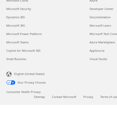
Microsoft Cloud
Azure
Microsoft Security
Developer Center
Dynamics 365
Documentation
Microsoft 365
Microsoft Learn
Microsoft Power Platform
Microsoft Tech Com
Microsoft Teams
Azure Marketplace
Copilot for Microsoft 365
AppSource
Small Business
Visual Studio
English (United States)
Your Privacy Choices
Consumer Health Privacy
Sitemap
Contact Microsoft
Privacy
Terms of us