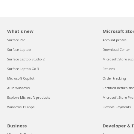
What's new
Microsoft Sto
Surface Pro
Account profile
Surface Laptop
Download Center
Surface Laptop Studio 2
Microsoft Store sup
Surface Laptop Go 3
Returns
Microsoft Copilot
Order tracking
AI in Windows
Certified Refurbish
Explore Microsoft products
Microsoft Store Pro
Windows 11 apps
Flexible Payments
Business
Developer & I