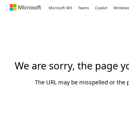
Microsoft 365
Teams
Copilot
Window
Microsoft
We are sorry, the page 
The URL may be misspelled or the pa